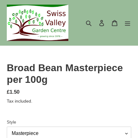
Skip
to
content
Search
Log in
Cart
Broad Bean Masterpiece
per 100g
Regular
£1.50
price
Tax included.
Style