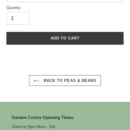
Quantity
ADD TO CART
Adding
product
to
your
cart
BACK TO PEAS & BEANS
Garden Centre Opening Times
10am to 5pm Mon - Sat