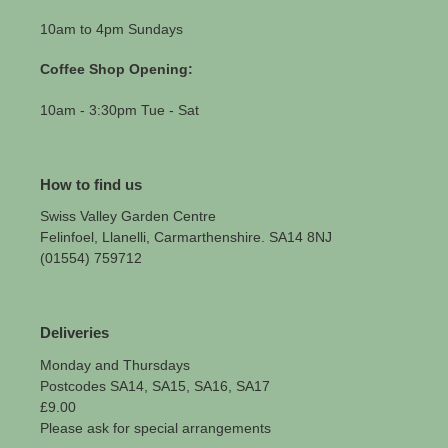
10am to 4pm Sundays
Coffee Shop Opening:
10am - 3:30pm Tue - Sat
How to find us
Swiss Valley Garden Centre
Felinfoel, Llanelli, Carmarthenshire. SA14 8NJ
(01554) 759712
Deliveries
Monday and Thursdays
Postcodes SA14, SA15, SA16, SA17
£9.00
Please ask for special arrangements