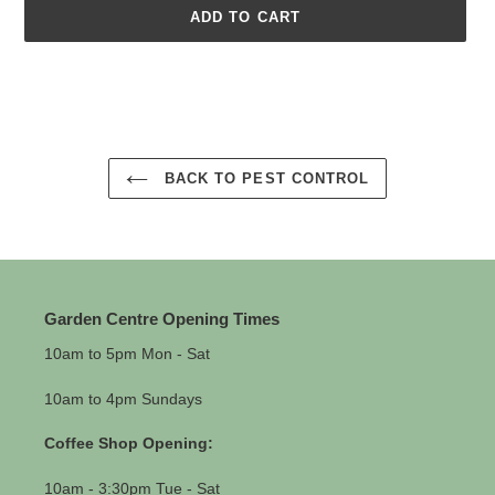
ADD TO CART
Adding
product
to
your
cart
BACK TO PEST CONTROL
Garden Centre Opening Times
10am to 5pm Mon - Sat
10am to 4pm Sundays
Coffee Shop Opening:
10am - 3:30pm Tue - Sat