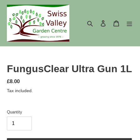
Skip
to
content
Search
Log in
Cart
FungusClear Ultra Gun 1L
Regular
£8.00
price
Tax included.
Quantity