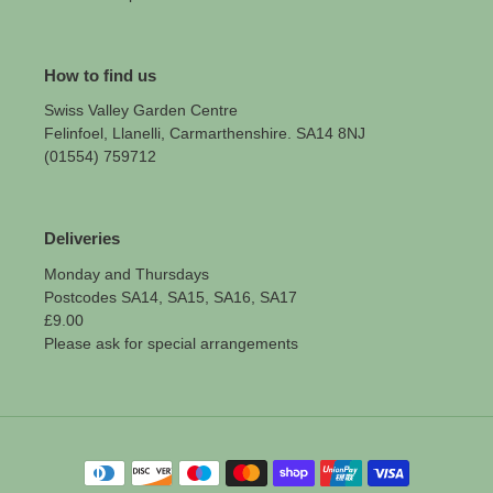
How to find us
Swiss Valley Garden Centre
Felinfoel, Llanelli, Carmarthenshire. SA14 8NJ
(01554) 759712
Deliveries
Monday and Thursdays
Postcodes SA14, SA15, SA16, SA17
£9.00
Please ask for special arrangements
Payment
methods