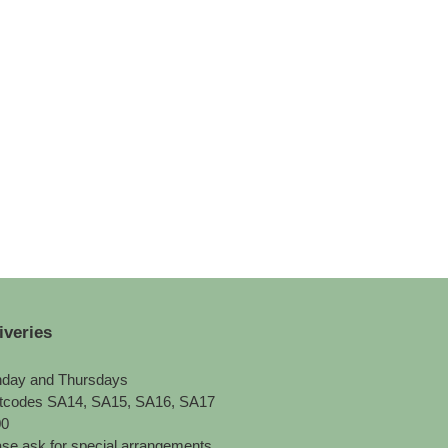
iveries
day and Thursdays
tcodes SA14, SA15, SA16, SA17
00
se ask for special arrangements