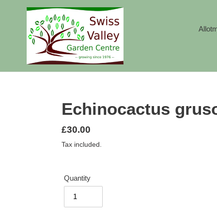
Skip
to
content
Allot
Echinocactus gruso
Regular
£30.00
price
Tax included.
Quantity