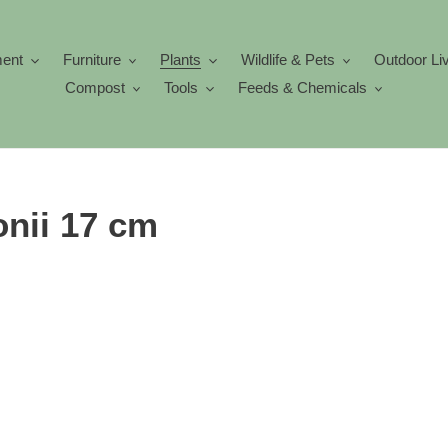
ment
Furniture
Plants
Wildlife & Pets
Outdoor Li
Compost
Tools
Feeds & Chemicals
nii 17 cm