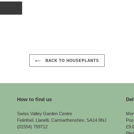
BACK TO HOUSEPLANTS
How to find us
Del
Swiss Valley Garden Centre
Mon
Felinfoel, Llanelli, Carmarthenshire. SA14 8NJ
Pos
(01554) 759712
£9.
Plea