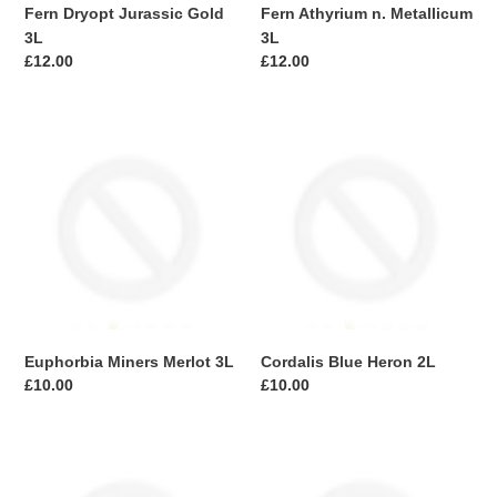
Fern Dryopt Jurassic Gold
Fern Athyrium n. Metallicum
3L
3L
Regular
£12.00
Regular
£12.00
price
price
Euphorbia
Cordalis
Miners
Blue
Merlot
Heron
3L
2L
Euphorbia Miners Merlot 3L
Cordalis Blue Heron 2L
Regular
£10.00
Regular
£10.00
price
price
Callistemon
Trachycarpus
Honeypot
fort.