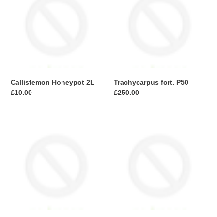
2L
P50
Callistemon Honeypot 2L
Trachycarpus fort. P50
Regular
£10.00
Regular
£250.00
price
price
Trachycarpus
Photinia
fort.
Robusta
Stem
Compacta
P20
Frame
stem
80x80