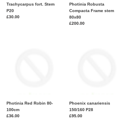
Trachycarpus fort. Stem
Photinia Robusta
P20
Compacta Frame stem
Regular
£30.00
80x80
price
Regular
£200.00
price
Photinia
Phoenix
Red
canariensis
Robin
150/160
80-
P28
100cm
Photinia Red Robin 80-
Phoenix canariensis
100cm
150/160 P28
Regular
£36.00
Regular
£95.00
price
price