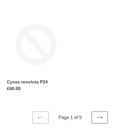
price
Cycas
revoluta
P24
Cycas revoluta P24
Regular
£60.00
price
Page 1 of 9
PREVIOUS
NEXT
PAGE
PAGE