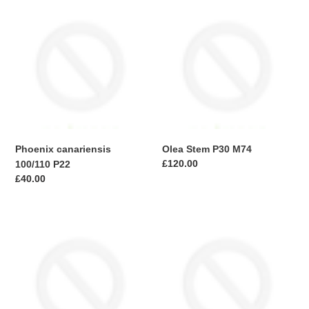
Phoenix
Olea
canariensis
Stem
100/110
P30
P22
M74
Phoenix canariensis
Olea Stem P30 M74
Regular
£120.00
100/110 P22
price
Regular
£40.00
price
Olive
Loropetalum
Stem
c.
P24
Black
M74
Pearl
Bush
C10