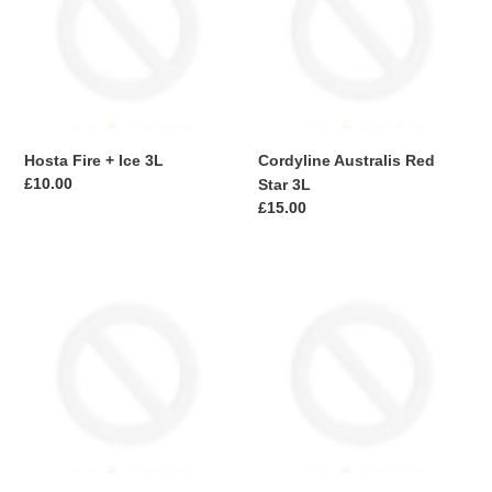
Ice
Star
3L
3L
Hosta Fire + Ice 3L
Cordyline Australis Red
Regular
£10.00
Star 3L
price
Regular
£15.00
price
Fern
Fern
Dryopt
Athyrium
Jurassic
n.
Gold
Metallicum
3L
3L