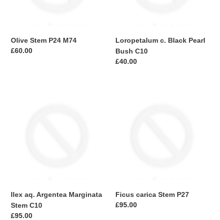
Olive Stem P24 M74
Loropetalum c. Black Pearl
Regular
£60.00
Bush C10
price
Regular
£40.00
price
Ilex
Ficus
aq.
carica
Argentea
Stem
Marginata
P27
Stem
C10
Ilex aq. Argentea Marginata
Ficus carica Stem P27
Regular
£95.00
Stem C10
price
Regular
£95.00