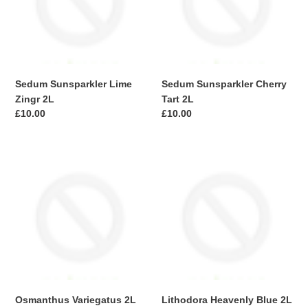
2L
2L
i
o
n
Sedum Sunsparkler Lime
Sedum Sunsparkler Cherry
:
Zingr 2L
Tart 2L
Regular
£10.00
Regular
£10.00
price
price
Osmanthus
Lithodora
Variegatus
Heavenly
2L
Blue
2L
Osmanthus Variegatus 2L
Lithodora Heavenly Blue 2L