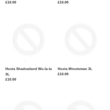
Regular
£10.00
Regular
£10.00
price
price
Hosta
Hosta
Shadowland
Minuteman
Wu-
3L
la-
la
3L
Hosta Shadowland Wu-la-la
Hosta Minuteman 3L
Regular
£10.00
3L
price
Regular
£10.00
price
Hosta
Cordyline
Fire
Australis
+
Red