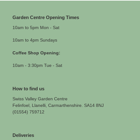
Garden Centre Opening Times
10am to 5pm Mon - Sat
10am to 4pm Sundays
Coffee Shop Opening:
10am - 3:30pm Tue - Sat
How to find us
Swiss Valley Garden Centre
Felinfoel, Llanelli, Carmarthenshire. SA14 8NJ
(01554) 759712
Deliveries