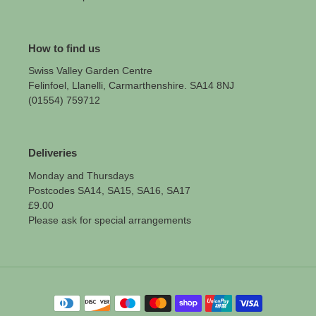
How to find us
Swiss Valley Garden Centre
Felinfoel, Llanelli, Carmarthenshire. SA14 8NJ
(01554) 759712
Deliveries
Monday and Thursdays
Postcodes SA14, SA15, SA16, SA17
£9.00
Please ask for special arrangements
Payment
methods