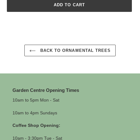
ADD TO CART
Adding
product
to
your
cart
BACK TO ORNAMENTAL TREES
Garden Centre Opening Times
10am to 5pm Mon - Sat
10am to 4pm Sundays
Coffee Shop Opening:
10am - 3:30pm Tue - Sat