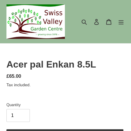
Skip
to
content
Search
Log in
Cart
Acer pal Enkan 8.5L
Regular
£65.00
price
Tax included.
Quantity