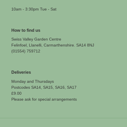
10am - 3:30pm Tue - Sat
How to find us
Swiss Valley Garden Centre
Felinfoel, Llanelli, Carmarthenshire. SA14 8NJ
(01554) 759712
Deliveries
Monday and Thursdays
Postcodes SA14, SA15, SA16, SA17
£9.00
Please ask for special arrangements