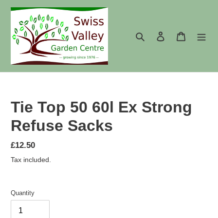
Skip
to
content
Search
Log in
Cart
Tie Top 50 60l Ex Strong
Refuse Sacks
Regular
£12.50
price
Tax included.
Quantity