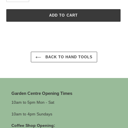
ADD TO CART
Adding
product
to
your
cart
BACK TO HAND TOOLS
Garden Centre Opening Times
10am to 5pm Mon - Sat
10am to 4pm Sundays
Coffee Shop Opening: