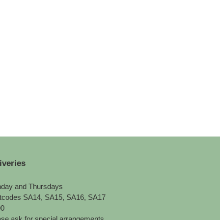
iveries
day and Thursdays
tcodes SA14, SA15, SA16, SA17
00
se ask for special arrangements