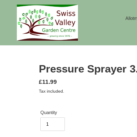
Skip
to
content
Allot
Pressure Sprayer 3.
Regular
£11.99
price
Tax included.
Quantity