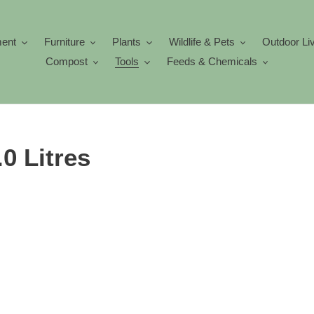
ment
Furniture
Plants
Wildlife & Pets
Outdoor Li
Compost
Tools
Feeds & Chemicals
0 Litres