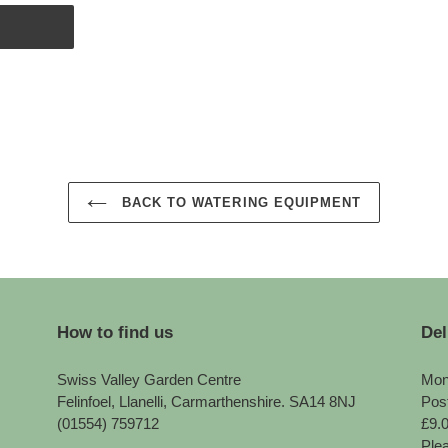
BACK TO WATERING EQUIPMENT
How to find us
Del
Swiss Valley Garden Centre
Mon
Felinfoel, Llanelli, Carmarthenshire. SA14 8NJ
Pos
(01554) 759712
£9.
Plea