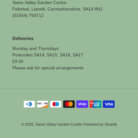
Swiss Valley Garden Centre
Felinfoel, Llanelli, Carmarthenshire. SA14 8NJ
(01554) 759712
Deliveries
Monday and Thursdays
Postcodes SA14, SA15, SA16, SA17
£9.00
Please ask for special arrangements
Payment
methods
© 2026,
Swiss Valley Garden Centre
Powered by Shopify