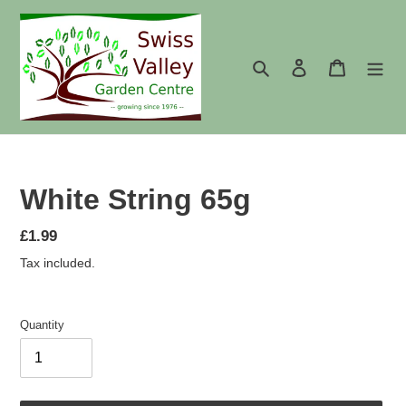
Skip
to
content
Search
Log in
Cart
White String 65g
Regular
£1.99
price
Tax included.
Quantity