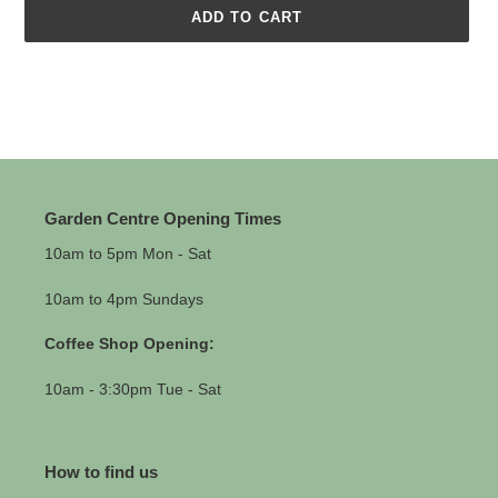
ADD TO CART
Adding
product
to
your
cart
Garden Centre Opening Times
10am to 5pm Mon - Sat
10am to 4pm Sundays
Coffee Shop Opening:
10am - 3:30pm Tue - Sat
How to find us