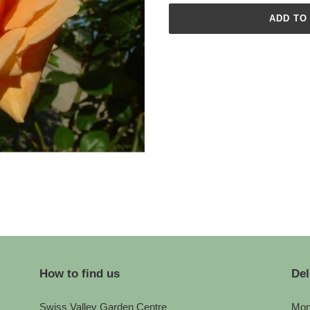
ADD TO
Adding
product
to
your
cart
How to find us
Del
Swiss Valley Garden Centre
Mon