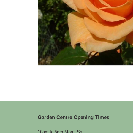
Garden Centre Opening Times
10am to 5pm Mon - Sat