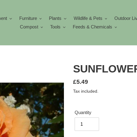
ment
Furniture
Plants
Wildlife & Pets
Outdoor Li
Compost
Tools
Feeds & Chemicals
SUNFLOWER
Regular
£5.49
price
Tax included.
Quantity