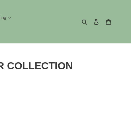
ving
Search
Log in
Cart
 COLLECTION