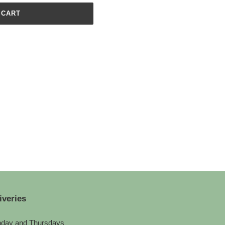
 CART
iveries
day and Thursdays