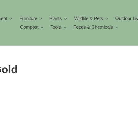
ment
Furniture
Plants
Wildlife & Pets
Outdoor Li
Compost
Tools
Feeds & Chemicals
old