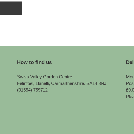
How to find us
Del
Swiss Valley Garden Centre
Mon
Felinfoel, Llanelli, Carmarthenshire. SA14 8NJ
Pos
(01554) 759712
£9.
Plea