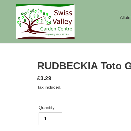
Skip
to
content
Allot
RUDBECKIA Toto G
Regular
£3.29
price
Tax included.
Quantity