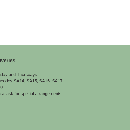
iveries
day and Thursdays
tcodes SA14, SA15, SA16, SA17
00
se ask for special arrangements