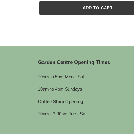
ADD TO CART
Adding
product
to
your
cart
Garden Centre Opening Times
10am to 5pm Mon - Sat
10am to 4pm Sundays
Coffee Shop Opening:
10am - 3:30pm Tue - Sat