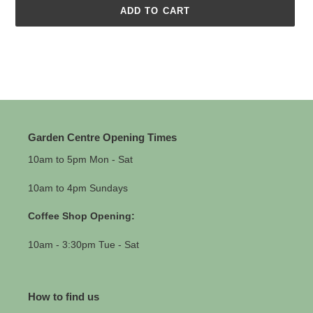
ADD TO CART
Adding
product
to
your
cart
Garden Centre Opening Times
10am to 5pm Mon - Sat
10am to 4pm Sundays
Coffee Shop Opening:
10am - 3:30pm Tue - Sat
How to find us