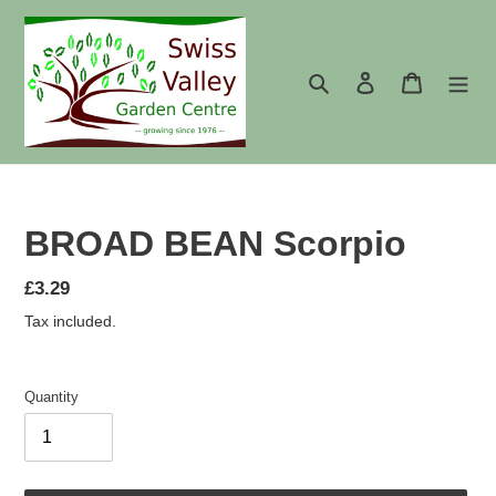
Skip
to
content
Search
Log in
Cart
BROAD BEAN Scorpio
Regular
£3.29
price
Tax included.
Quantity