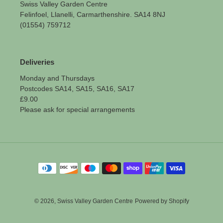
Swiss Valley Garden Centre
Felinfoel, Llanelli, Carmarthenshire. SA14 8NJ
(01554) 759712
Deliveries
Monday and Thursdays
Postcodes SA14, SA15, SA16, SA17
£9.00
Please ask for special arrangements
Payment
methods
© 2026,
Swiss Valley Garden Centre
Powered by Shopify