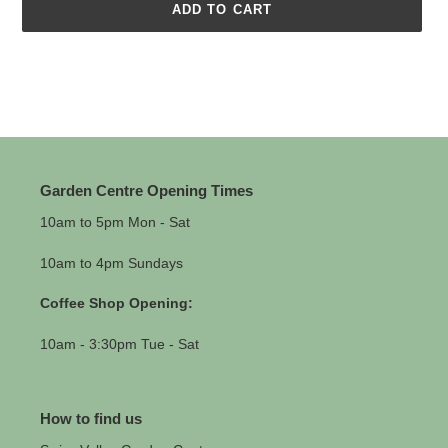
ADD TO CART
Adding
product
to
your
cart
Garden Centre Opening Times
10am to 5pm Mon - Sat
10am to 4pm Sundays
Coffee Shop Opening:
10am - 3:30pm Tue - Sat
How to find us