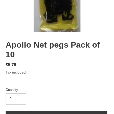
Apollo Net pegs Pack of
10
Regular
£5.76
price
Tax included.
Quantity