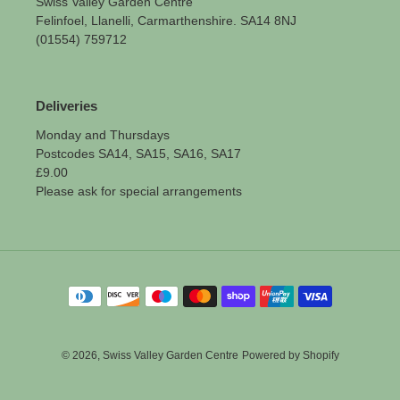
Swiss Valley Garden Centre
Felinfoel, Llanelli, Carmarthenshire. SA14 8NJ
(01554) 759712
Deliveries
Monday and Thursdays
Postcodes SA14, SA15, SA16, SA17
£9.00
Please ask for special arrangements
Payment
methods
© 2026,
Swiss Valley Garden Centre
Powered by Shopify