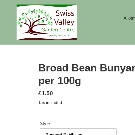
Skip
to
content
Allot
Broad Bean Bunyar
per 100g
Regular
£1.50
price
Tax included.
Style