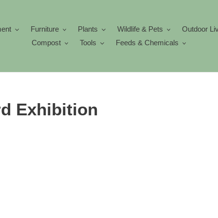
ment
Furniture
Plants
Wildlife & Pets
Outdoor Li
Compost
Tools
Feeds & Chemicals
d Exhibition