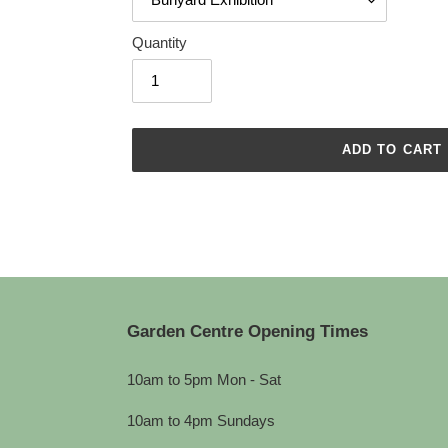
Quantity
ADD TO CART
Adding
product
to
your
cart
Garden Centre Opening Times
10am to 5pm Mon - Sat
10am to 4pm Sundays