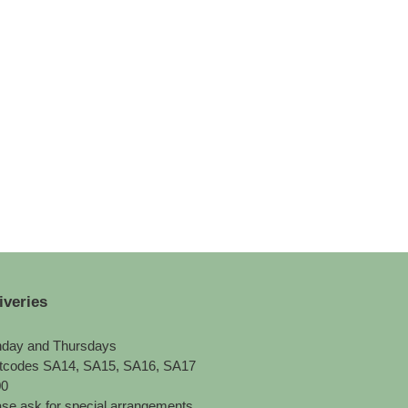
iveries
day and Thursdays
tcodes SA14, SA15, SA16, SA17
00
se ask for special arrangements