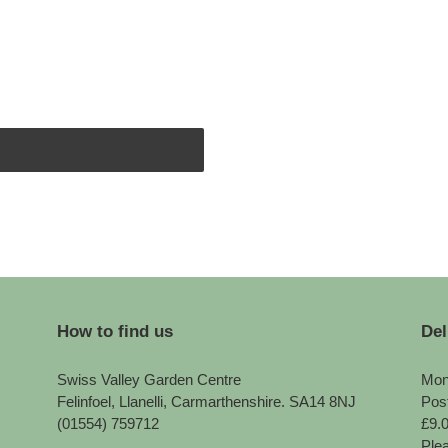
How to find us
Del
Swiss Valley Garden Centre
Mon
Felinfoel, Llanelli, Carmarthenshire. SA14 8NJ
Pos
(01554) 759712
£9.
Plea