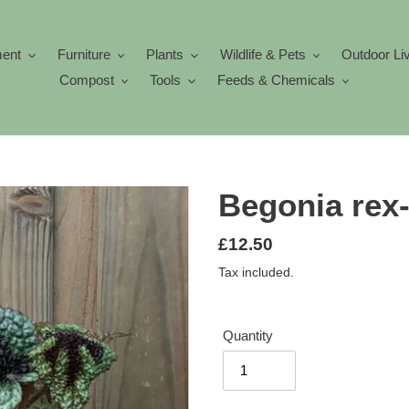
ment
Furniture
Plants
Wildlife & Pets
Outdoor Li
Compost
Tools
Feeds & Chemicals
Begonia rex
Regular
£12.50
price
Tax included.
Quantity