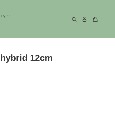
ving
Search
Log in
Cart
-hybrid 12cm