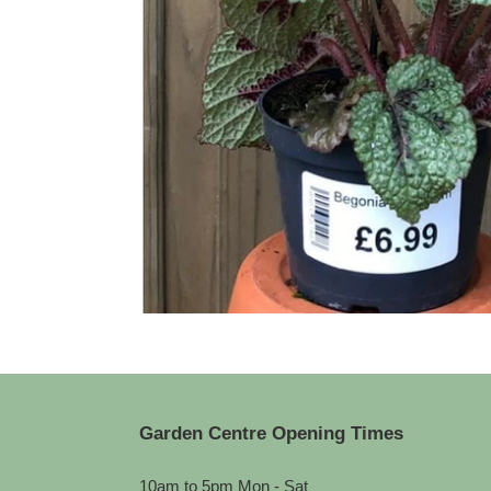
Garden Centre Opening Times
10am to 5pm Mon - Sat