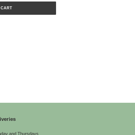
 CART
iveries
day and Thursdays