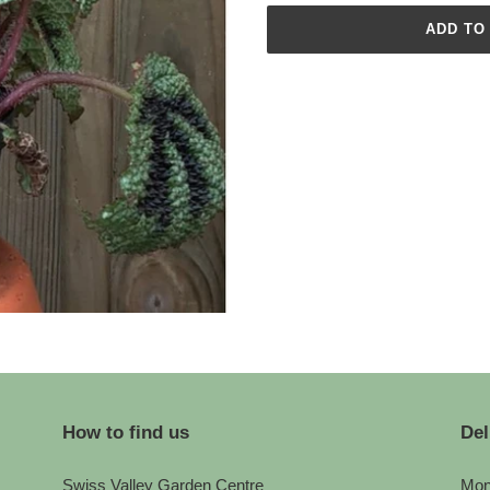
ADD TO
Adding
product
to
your
cart
How to find us
Del
Swiss Valley Garden Centre
Mon