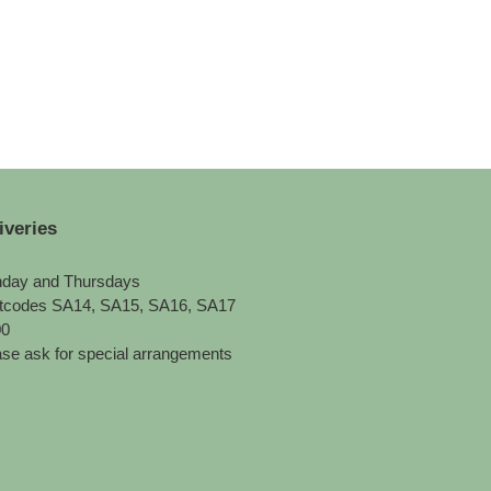
iveries
day and Thursdays
tcodes SA14, SA15, SA16, SA17
00
se ask for special arrangements