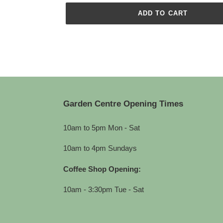
ADD TO CART
Adding
product
to
your
cart
Garden Centre Opening Times
10am to 5pm Mon - Sat
10am to 4pm Sundays
Coffee Shop Opening:
10am - 3:30pm Tue - Sat