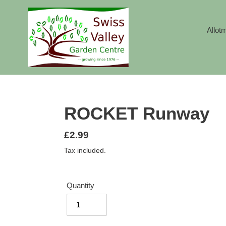
Skip
to
content
Allot
ROCKET Runway
Regular
£2.99
price
Tax included.
Quantity