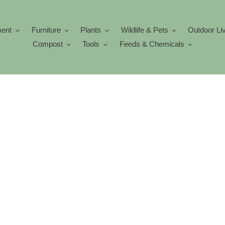
ment
Furniture
Plants
Wildlife & Pets
Outdoor Li
Compost
Tools
Feeds & Chemicals