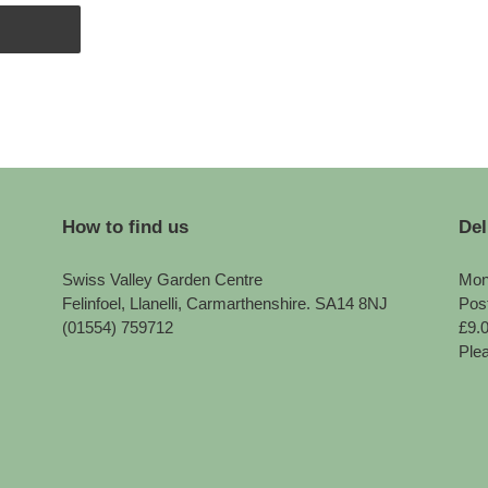
How to find us
Del
Swiss Valley Garden Centre
Mon
Felinfoel, Llanelli, Carmarthenshire. SA14 8NJ
Pos
(01554) 759712
£9.
Plea