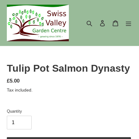
Skip
to
content
Search
Log in
Cart
Tulip Pot Salmon Dynasty
Regular
£5.00
price
Tax included.
Quantity