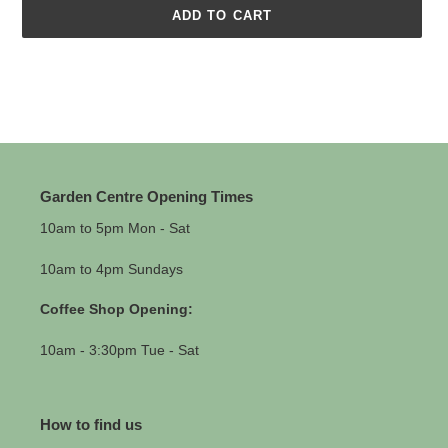
ADD TO CART
Adding
product
to
your
cart
Garden Centre Opening Times
10am to 5pm Mon - Sat
10am to 4pm Sundays
Coffee Shop Opening:
10am - 3:30pm Tue - Sat
How to find us