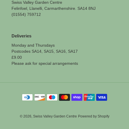
Swiss Valley Garden Centre
Felinfoel, Llanelli, Carmarthenshire. SA14 8NJ
(01554) 759712
Deliveries
Monday and Thursdays
Postcodes SA14, SA15, SA16, SA17
£9.00
Please ask for special arrangements
Payment
methods
© 2026,
Swiss Valley Garden Centre
Powered by Shopify