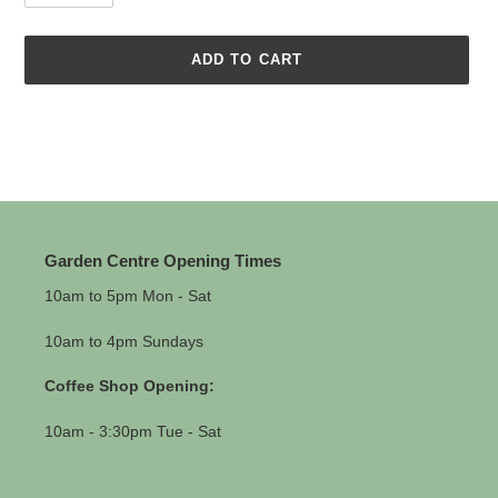
ADD TO CART
Adding
product
to
your
cart
Garden Centre Opening Times
10am to 5pm Mon - Sat
10am to 4pm Sundays
Coffee Shop Opening:
10am - 3:30pm Tue - Sat