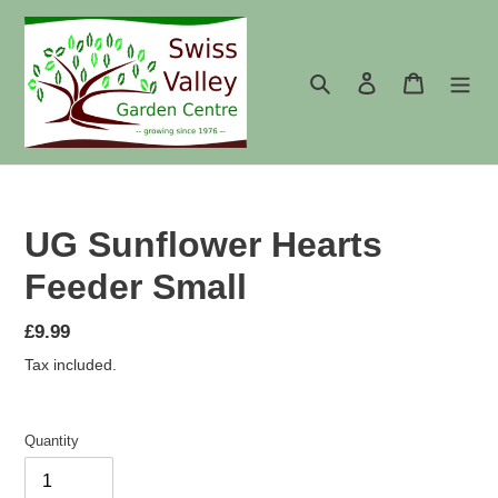
Skip
to
content
Search
Log in
Cart
UG Sunflower Hearts
Feeder Small
Regular
£9.99
price
Tax included.
Quantity