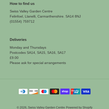
How to find us
Swiss Valley Garden Centre
Felinfoel, Llanelli, Carmarthenshire. SA14 8NJ
(01554) 759712
Deliveries
Monday and Thursdays
Postcodes SA14, SA15, SA16, SA17
£9.00
Please ask for special arrangements
Payment
methods
© 2026,
Swiss Valley Garden Centre
Powered by Shopify