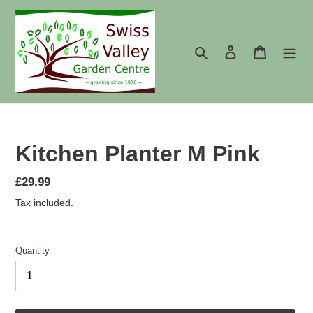
Skip
to
content
Search
Log in
Cart
Kitchen Planter M Pink
Regular
£29.99
price
Tax included.
Quantity