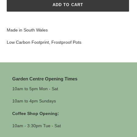
ADD TO CART
Adding
product
Made in South Wales
to
your
Low Carbon Footprint, Frostproof Pots
cart
Garden Centre Opening Times
10am to 5pm Mon - Sat
10am to 4pm Sundays
Coffee Shop Opening:
10am - 3:30pm Tue - Sat