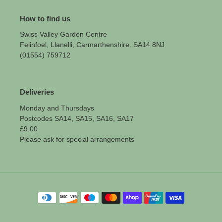
How to find us
Swiss Valley Garden Centre
Felinfoel, Llanelli, Carmarthenshire. SA14 8NJ
(01554) 759712
Deliveries
Monday and Thursdays
Postcodes SA14, SA15, SA16, SA17
£9.00
Please ask for special arrangements
Payment
methods