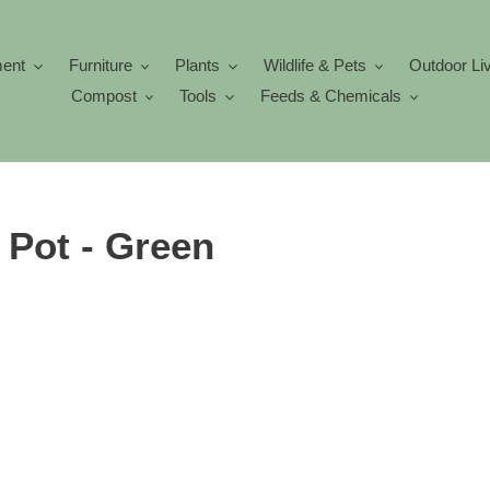
ment
Furniture
Plants
Wildlife & Pets
Outdoor Li
Compost
Tools
Feeds & Chemicals
 Pot - Green