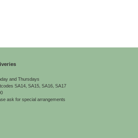
iveries
day and Thursdays
tcodes SA14, SA15, SA16, SA17
00
se ask for special arrangements