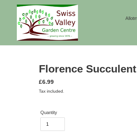
Skip
to
content
Allot
Florence Succulent
Regular
£6.99
price
Tax included.
Quantity