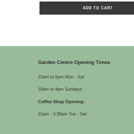
ADD TO CART
Adding
product
to
your
cart
Garden Centre Opening Times
10am to 5pm Mon - Sat
10am to 4pm Sundays
Coffee Shop Opening:
10am - 3:30pm Tue - Sat