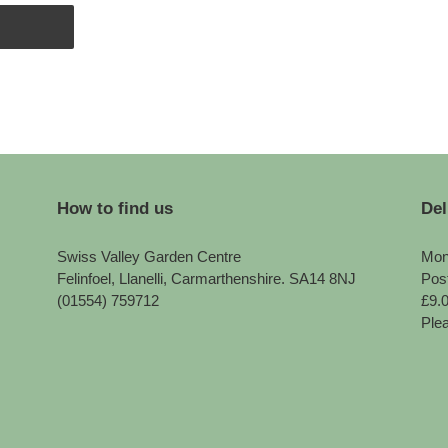
How to find us
Del
Swiss Valley Garden Centre
Mon
Felinfoel, Llanelli, Carmarthenshire. SA14 8NJ
Pos
(01554) 759712
£9.
Plea