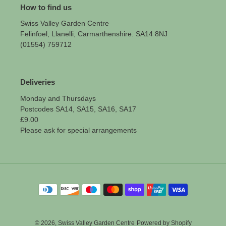
How to find us
Swiss Valley Garden Centre
Felinfoel, Llanelli, Carmarthenshire. SA14 8NJ
(01554) 759712
Deliveries
Monday and Thursdays
Postcodes SA14, SA15, SA16, SA17
£9.00
Please ask for special arrangements
Payment
methods
© 2026,
Swiss Valley Garden Centre
Powered by Shopify