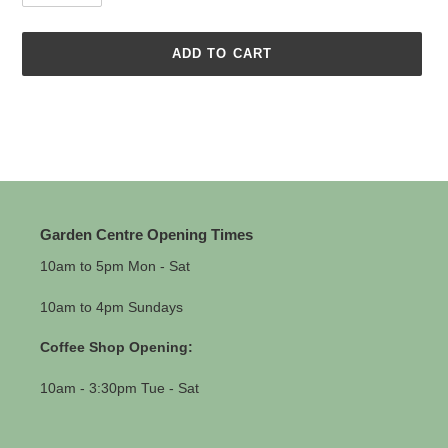
ADD TO CART
Adding
product
to
your
cart
Garden Centre Opening Times
10am to 5pm Mon - Sat
10am to 4pm Sundays
Coffee Shop Opening:
10am - 3:30pm Tue - Sat