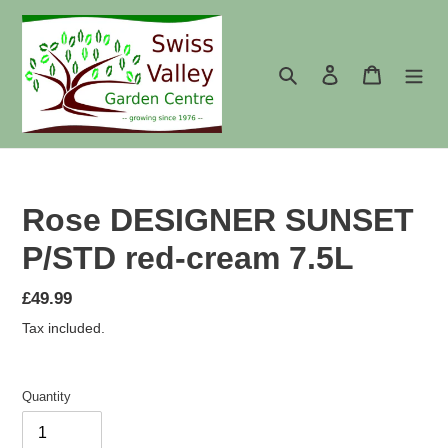
Skip
to
content
Search
Log in
Cart
Rose DESIGNER SUNSET
P/STD red-cream 7.5L
Regular
£49.99
price
Tax included.
Quantity