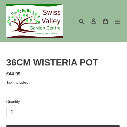
Skip
to
content
Search
Log in
Cart
36CM WISTERIA POT
Regular
£44.99
price
Tax included.
Quantity