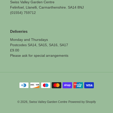
Swiss Valley Garden Centre
Felinfoel, Llanelli, Carmarthenshire. SA14 8NJ
(01554) 759712
Deliveries
Monday and Thursdays
Postcodes SA14, SA15, SA16, SA17
£9.00
Please ask for special arrangements
Payment
methods
© 2026,
Swiss Valley Garden Centre
Powered by Shopify