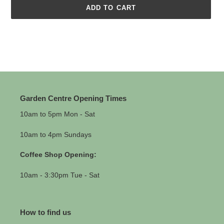
ADD TO CART
Adding
product
to
your
cart
Garden Centre Opening Times
10am to 5pm Mon - Sat
10am to 4pm Sundays
Coffee Shop Opening:
10am - 3:30pm Tue - Sat
How to find us