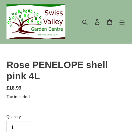
Skip
to
content
Search
Log in
Cart
Rose PENELOPE shell
pink 4L
Regular
£18.99
price
Tax included.
Quantity