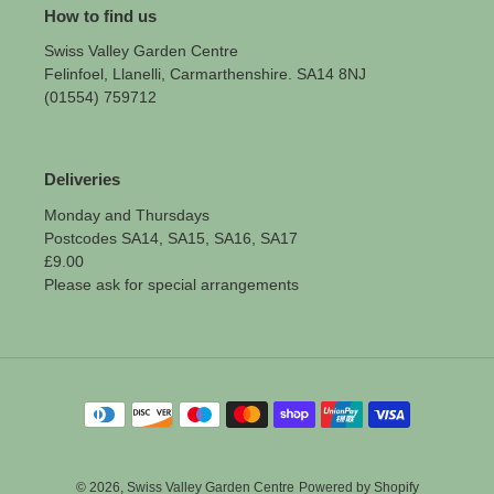
How to find us
Swiss Valley Garden Centre
Felinfoel, Llanelli, Carmarthenshire. SA14 8NJ
(01554) 759712
Deliveries
Monday and Thursdays
Postcodes SA14, SA15, SA16, SA17
£9.00
Please ask for special arrangements
Payment
methods
© 2026,
Swiss Valley Garden Centre
Powered by Shopify