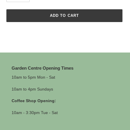
ADD TO CART
Adding
product
to
your
cart
Garden Centre Opening Times
10am to 5pm Mon - Sat
10am to 4pm Sundays
Coffee Shop Opening:
10am - 3:30pm Tue - Sat