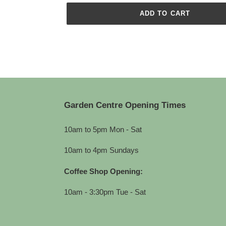
ADD TO CART
Adding
product
to
your
cart
Garden Centre Opening Times
10am to 5pm Mon - Sat
10am to 4pm Sundays
Coffee Shop Opening:
10am - 3:30pm Tue - Sat