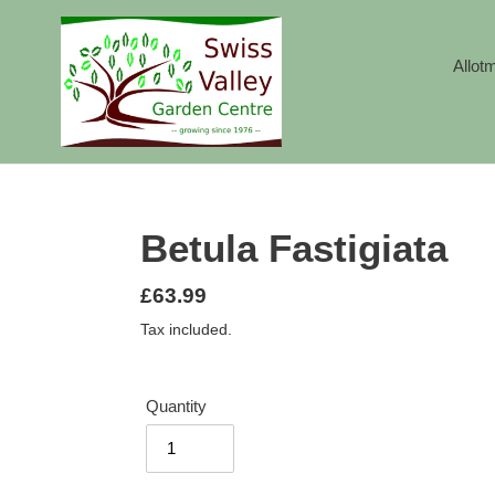
Skip
to
content
Allot
Betula Fastigiata
Regular
£63.99
price
Tax included.
Quantity