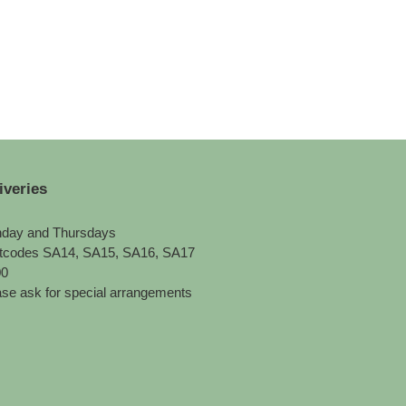
iveries
day and Thursdays
tcodes SA14, SA15, SA16, SA17
00
se ask for special arrangements