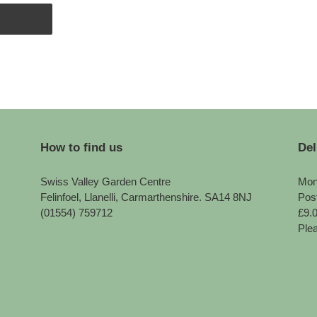
How to find us
Del
Swiss Valley Garden Centre
Mon
Felinfoel, Llanelli, Carmarthenshire. SA14 8NJ
Pos
(01554) 759712
£9.
Plea