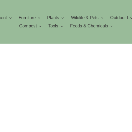
ment
Furniture
Plants
Wildlife & Pets
Outdoor Li
Compost
Tools
Feeds & Chemicals