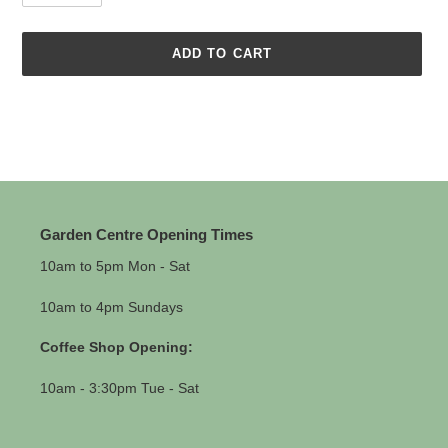
ADD TO CART
Adding
product
to
your
cart
Garden Centre Opening Times
10am to 5pm Mon - Sat
10am to 4pm Sundays
Coffee Shop Opening:
10am - 3:30pm Tue - Sat