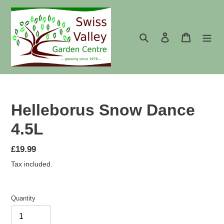
Skip
to
content
Search
Log in
Cart
Helleborus Snow Dance
4.5L
Regular
£19.99
price
Tax included.
Quantity