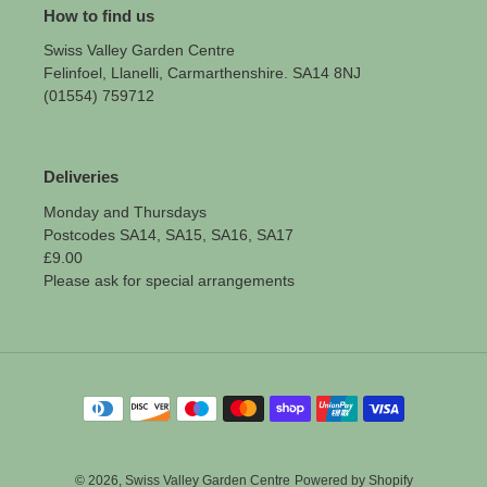
How to find us
Swiss Valley Garden Centre
Felinfoel, Llanelli, Carmarthenshire. SA14 8NJ
(01554) 759712
Deliveries
Monday and Thursdays
Postcodes SA14, SA15, SA16, SA17
£9.00
Please ask for special arrangements
Payment
methods
© 2026,
Swiss Valley Garden Centre
Powered by Shopify