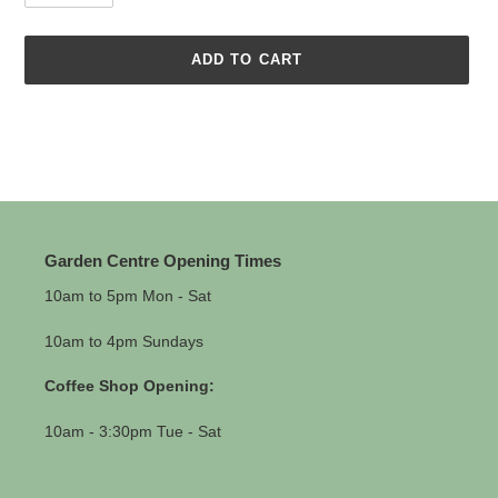
ADD TO CART
Adding
product
to
your
cart
Garden Centre Opening Times
10am to 5pm Mon - Sat
10am to 4pm Sundays
Coffee Shop Opening:
10am - 3:30pm Tue - Sat