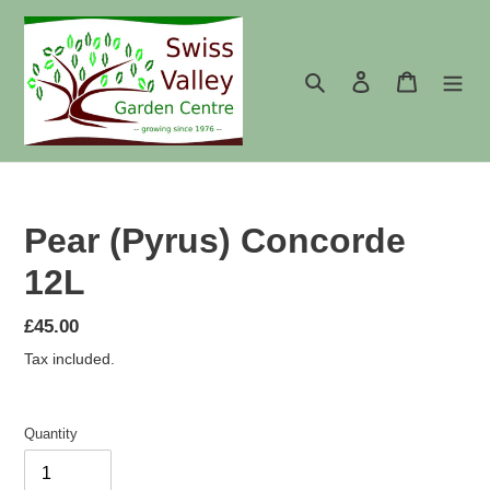
Skip
to
content
Search
Log in
Cart
Pear (Pyrus) Concorde
12L
Regular
£45.00
price
Tax included.
Quantity