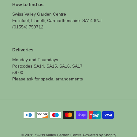
How to find us
Swiss Valley Garden Centre
Felinfoel, Llanelli, Carmarthenshire. SA14 8NJ
(01554) 759712
Deliveries
Monday and Thursdays
Postcodes SA14, SA15, SA16, SA17
£9.00
Please ask for special arrangements
Payment
methods
© 2026,
Swiss Valley Garden Centre
Powered by Shopify