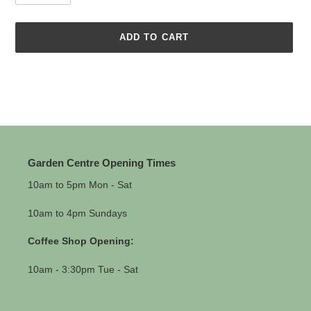
ADD TO CART
Adding
product
to
your
cart
Garden Centre Opening Times
10am to 5pm Mon - Sat
10am to 4pm Sundays
Coffee Shop Opening:
10am - 3:30pm Tue - Sat