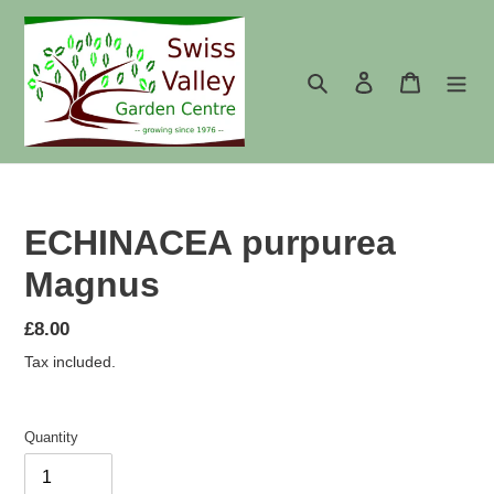
Skip
to
content
Search
Log in
Cart
ECHINACEA purpurea
Magnus
Regular
£8.00
price
Tax included.
Quantity