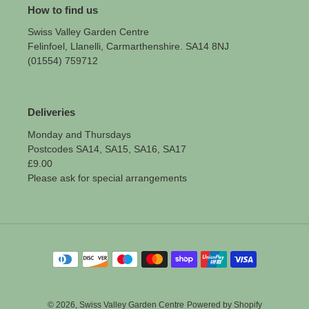
How to find us
Swiss Valley Garden Centre
Felinfoel, Llanelli, Carmarthenshire. SA14 8NJ
(01554) 759712
Deliveries
Monday and Thursdays
Postcodes SA14, SA15, SA16, SA17
£9.00
Please ask for special arrangements
Payment
methods
© 2026,
Swiss Valley Garden Centre
Powered by Shopify