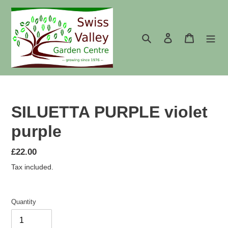
Skip
to
content
Search
Log in
Cart
SILUETTA PURPLE violet
purple
Regular
£22.00
price
Tax included.
Quantity