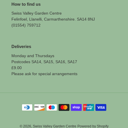
How to find us
Swiss Valley Garden Centre
Felinfoel, Llanelli, Carmarthenshire. SA14 8NJ
(01554) 759712
Deliveries
Monday and Thursdays
Postcodes SA14, SA15, SA16, SA17
£9.00
Please ask for special arrangements
Payment
methods
© 2026,
Swiss Valley Garden Centre
Powered by Shopify