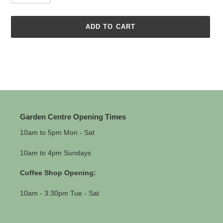
ADD TO CART
Adding
product
to
your
cart
Garden Centre Opening Times
10am to 5pm Mon - Sat
10am to 4pm Sundays
Coffee Shop Opening:
10am - 3:30pm Tue - Sat