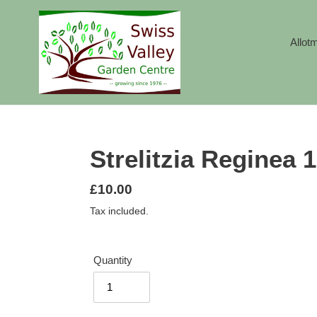
Skip
to
content
Allot
Strelitzia Reginea
Regular
£10.00
price
Tax included.
Quantity