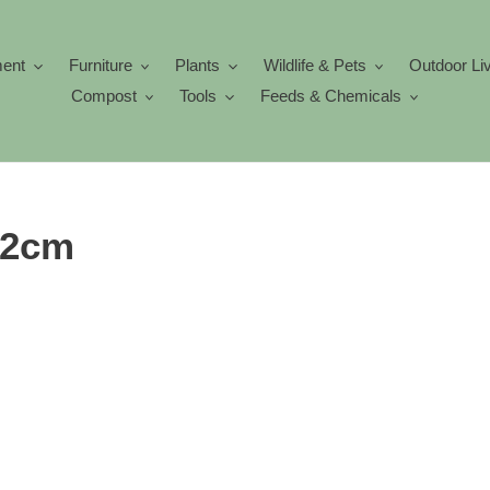
ment
Furniture
Plants
Wildlife & Pets
Outdoor Li
Compost
Tools
Feeds & Chemicals
 12cm