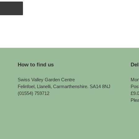
How to find us
Del
Swiss Valley Garden Centre
Mon
Felinfoel, Llanelli, Carmarthenshire. SA14 8NJ
Pos
(01554) 759712
£9.
Plea