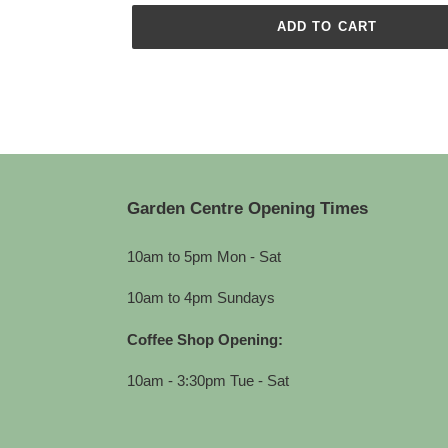
ADD TO CART
Adding
product
to
your
cart
Garden Centre Opening Times
10am to 5pm Mon - Sat
10am to 4pm Sundays
Coffee Shop Opening:
10am - 3:30pm Tue - Sat