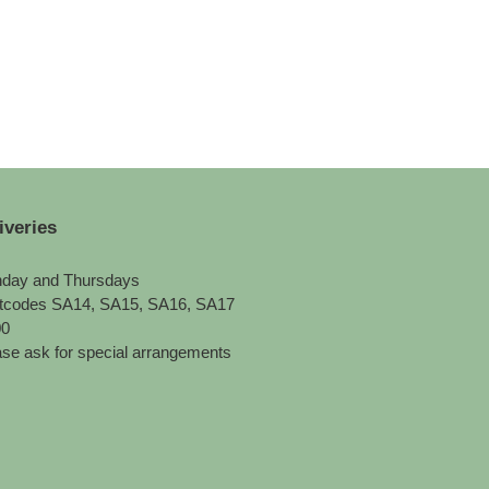
iveries
day and Thursdays
tcodes SA14, SA15, SA16, SA17
00
se ask for special arrangements