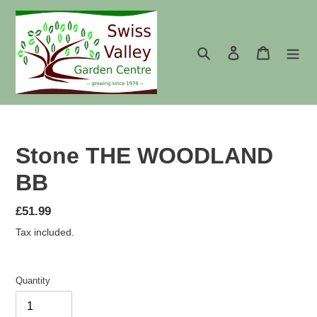
Skip
to
content
Search
Log in
Cart
Stone THE WOODLAND
BB
Regular
£51.99
price
Tax included.
Quantity