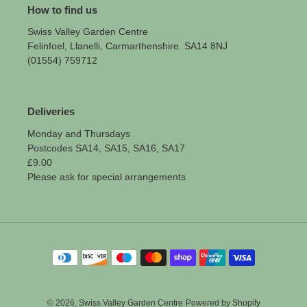
How to find us
Swiss Valley Garden Centre
Felinfoel, Llanelli, Carmarthenshire. SA14 8NJ
(01554) 759712
Deliveries
Monday and Thursdays
Postcodes SA14, SA15, SA16, SA17
£9.00
Please ask for special arrangements
Payment
methods
© 2026,
Swiss Valley Garden Centre
Powered by Shopify