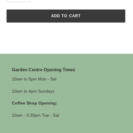
ADD TO CART
Adding
product
to
your
cart
Garden Centre Opening Times
10am to 5pm Mon - Sat
10am to 4pm Sundays
Coffee Shop Opening:
10am - 3:30pm Tue - Sat