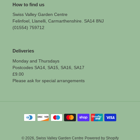
How to find us
Swiss Valley Garden Centre
Felinfoel, Llanelli, Carmarthenshire. SA14 8NJ
(01554) 759712
Deliveries
Monday and Thursdays
Postcodes SA14, SA15, SA16, SA17
£9.00
Please ask for special arrangements
Payment
methods
© 2026,
Swiss Valley Garden Centre
Powered by Shopify