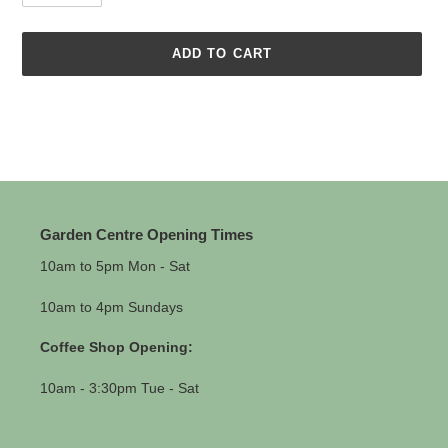
ADD TO CART
Adding
product
to
your
cart
Garden Centre Opening Times
10am to 5pm Mon - Sat
10am to 4pm Sundays
Coffee Shop Opening:
10am - 3:30pm Tue - Sat