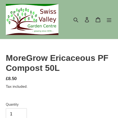
Skip
to
content
Search
Log in
Cart
MoreGrow Ericaceous PF
Compost 50L
Regular
£8.50
price
Tax included.
Quantity