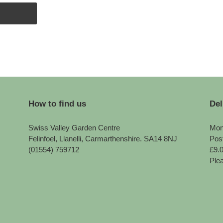
How to find us
Del
Swiss Valley Garden Centre
Mon
Felinfoel, Llanelli, Carmarthenshire. SA14 8NJ
Pos
(01554) 759712
£9.
Plea