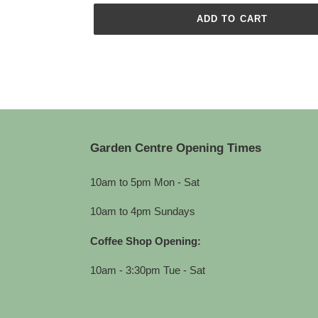
ADD TO CART
Adding
product
to
your
cart
Garden Centre Opening Times
10am to 5pm Mon - Sat
10am to 4pm Sundays
Coffee Shop Opening:
10am - 3:30pm Tue - Sat