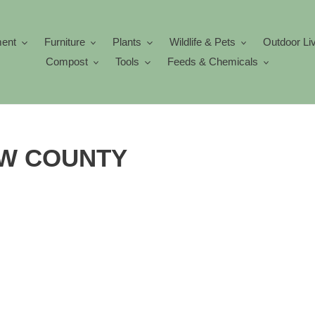
ment
Furniture
Plants
Wildlife & Pets
Outdoor Li
Compost
Tools
Feeds & Chemicals
LOW COUNTY