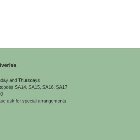
iveries
day and Thursdays
tcodes SA14, SA15, SA16, SA17
00
se ask for special arrangements