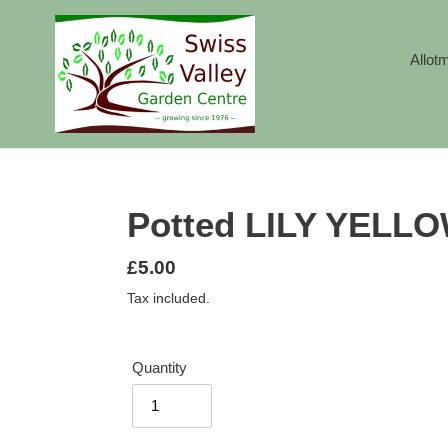
Skip
to
content
Allot
Potted LILY YEL
Regular
£5.00
price
Tax included.
Quantity