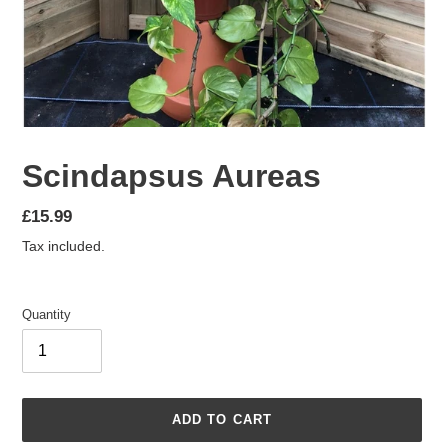
Scindapsus Aureas
Regular
£15.99
price
Tax included.
Quantity
ADD TO CART